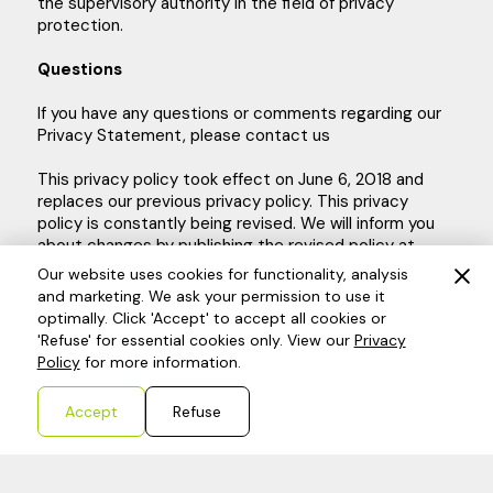
the supervisory authority in the field of privacy
protection.
Questions
If you have any questions or comments regarding our
Privacy Statement, please contact us
This privacy policy took effect on June 6, 2018 and
replaces our previous privacy policy. This privacy
policy is constantly being revised. We will inform you
about changes by publishing the revised policy at
www.dkb-finance.nl
, after which it takes effect
Our website uses cookies for functionality, analysis
immediately.
and marketing. We ask your permission to use it
optimally. Click 'Accept' to accept all cookies or
'Refuse' for essential cookies only. View our
Privacy
Policy
for more information.
Accept
Refuse