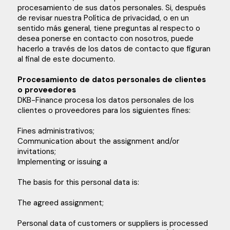
procesamiento de sus datos personales. Si, después
de revisar nuestra Política de privacidad, o en un
sentido más general, tiene preguntas al respecto o
desea ponerse en contacto con nosotros, puede
hacerlo a través de los datos de contacto que figuran
al final de este documento.
Procesamiento de datos personales de clientes
o proveedores
DKB-Finance procesa los datos personales de los
clientes o proveedores para los siguientes fines:
Fines administrativos;
Communication about the assignment and/or
invitations;
Implementing or issuing a
The basis for this personal data is:
The agreed assignment;
Personal data of customers or suppliers is processed