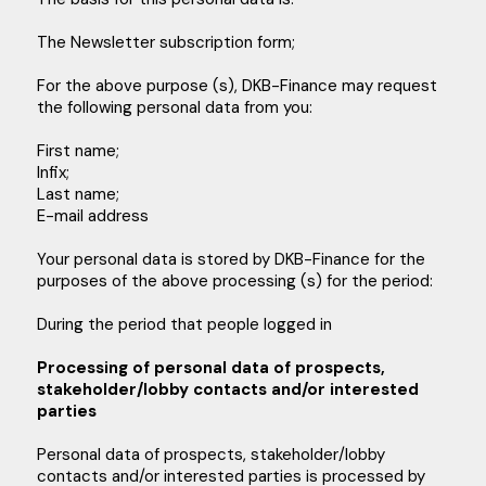
The Newsletter subscription form;
For the above purpose (s), DKB-Finance may request
the following personal data from you:
First name;
Infix;
Last name;
E-mail address
Your personal data is stored by DKB-Finance for the
purposes of the above processing (s) for the period:
During the period that people logged in
Processing of personal data of prospects,
stakeholder/lobby contacts and/or interested
parties
Personal data of prospects, stakeholder/lobby
contacts and/or interested parties is processed by