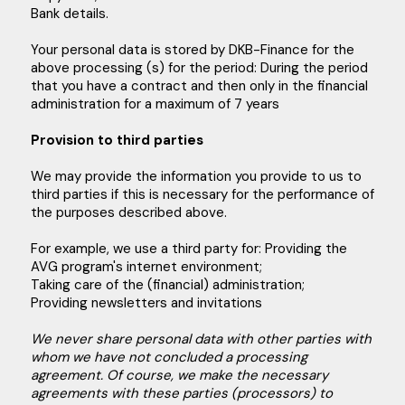
Bank details.
Your personal data is stored by DKB-Finance for the
above processing (s) for the period: During the period
that you have a contract and then only in the financial
administration for a maximum of 7 years
Provision to third parties
We may provide the information you provide to us to
third parties if this is necessary for the performance of
the purposes described above.
For example, we use a third party for: Providing the
AVG program's internet environment;
Taking care of the (financial) administration;
Providing newsletters and invitations
We never share personal data with other parties with
whom we have not concluded a processing
agreement. Of course, we make the necessary
agreements with these parties (processors) to