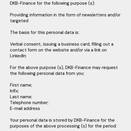
DKB-Finance for the following purpose (s):
Providing information in the form of newsletters and/or
targeted
The basis for this personal data is:
Verbal consent, issuing a business card, filling out a
contact form on the website and/or via a link on
LinkedIn;
For the above purpose (s), DKB-Finance may request
the following personal data from you:
First name;
Infix;
Last name;
Telephone number;
E-mail address
Your personal data is stored by DKB-Finance for the
purposes of the above processing (s) for the period: