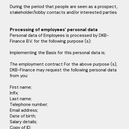
During the period that people are seen as a prospect,
stakeholder/lobby contacts and/or interested parties
Processing of employees' personal data
Personal data of Employees is processed by DKB-
Finance B.V. for the following purpose (s):
Implementing the Basis for this personal data is;
The employment contract For the above purpose (s),
DKB-Finance may request the following personal data
from you:
First name;
Infix;
Last name;
Telephone number;
Email address;
Date of birth;
Salary details;
Copy of ID;