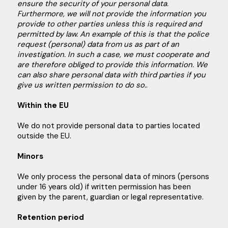
ensure the security of your personal data.
Furthermore, we will not provide the information you
provide to other parties unless this is required and
permitted by law. An example of this is that the police
request (personal) data from us as part of an
investigation. In such a case, we must cooperate and
are therefore obliged to provide this information. We
can also share personal data with third parties if you
give us written permission to do so.
.
Within the EU
We do not provide personal data to parties located
outside the EU.
Minors
We only process the personal data of minors (persons
under 16 years old) if written permission has been
given by the parent, guardian or legal representative.
Retention period