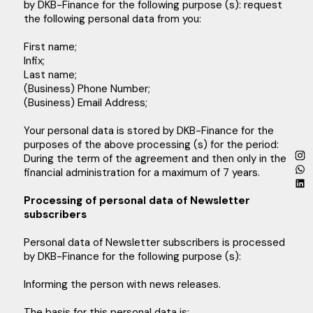
by DKB-Finance for the following purpose (s): request
the following personal data from you:
First name;
Infix;
Last name;
(Business) Phone Number;
(Business) Email Address;
Your personal data is stored by DKB-Finance for the
purposes of the above processing (s) for the period:
During the term of the agreement and then only in the
financial administration for a maximum of 7 years.
Processing of personal data of Newsletter
subscribers
Personal data of Newsletter subscribers is processed
by DKB-Finance for the following purpose (s):
Informing the person with news releases.
The basis for this personal data is: