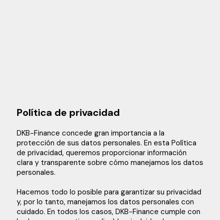
Política de privacidad
DKB-Finance concede gran importancia a la
protección de sus datos personales. En esta Política
de privacidad, queremos proporcionar información
clara y transparente sobre cómo manejamos los datos
personales.
Hacemos todo lo posible para garantizar su privacidad
y, por lo tanto, manejamos los datos personales con
cuidado. En todos los casos, DKB-Finance cumple con