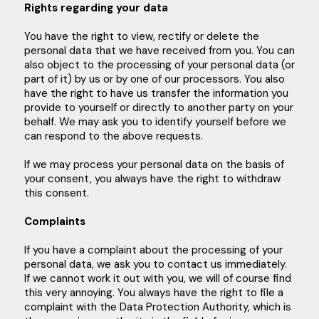
Rights regarding your data
You have the right to view, rectify or delete the
personal data that we have received from you. You can
also object to the processing of your personal data (or
part of it) by us or by one of our processors. You also
have the right to have us transfer the information you
provide to yourself or directly to another party on your
behalf. We may ask you to identify yourself before we
can respond to the above requests.
If we may process your personal data on the basis of
your consent, you always have the right to withdraw
this consent.
Complaints
If you have a complaint about the processing of your
personal data, we ask you to contact us immediately.
If we cannot work it out with you, we will of course find
this very annoying. You always have the right to file a
complaint with the Data Protection Authority, which is