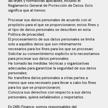
las leyes y normativas aplicables, incluido el
Reglamento General de Protección de Datos. Esto
significa que al menos:
Procesar sus datos personales de acuerdo con el
propósito para el que se proporcionaron; estos fines y
el tipo de datos personales se describen en esta
Política de privacidad;
El procesamiento de sus datos personales se limita
solo a aquellos datos que son mínimamente
necesarios para los fines para los que se procesan;
Solicitar su consentimiento explícito si lo necesitamos
para procesar sus datos personales;
Ha tomado las medidas técnicas y organizativas
adecuadas para garantizar la seguridad de sus datos
personales;
No transfiera datos personales a otras partes a
menos que sea necesario para llevar a cabo los fines
para los que se proporcionaron;
Conozca sus derechos con respecto a sus datos
personales, quiera señalárselos y respetarlos.
En DKB-Finance, somos responsables del