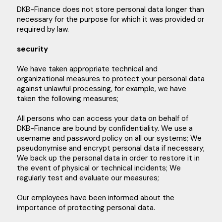
DKB-Finance does not store personal data longer than
necessary for the purpose for which it was provided or
required by law.
security
We have taken appropriate technical and
organizational measures to protect your personal data
against unlawful processing, for example, we have
taken the following measures;
All persons who can access your data on behalf of
DKB-Finance are bound by confidentiality. We use a
username and password policy on all our systems; We
pseudonymise and encrypt personal data if necessary;
We back up the personal data in order to restore it in
the event of physical or technical incidents; We
regularly test and evaluate our measures;
Our employees have been informed about the
importance of protecting personal data.