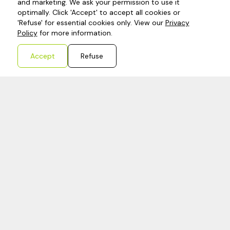
expense tracking to ensure your business stays
and marketing. We ask your permission to use it
optimally. Click 'Accept' to accept all cookies or
on top of its finances.
'Refuse' for essential cookies only. View our
Privacy
Policy
for more information.
Learn more
Accept
Refuse
Tax compliance
Such as VAT, dividend, CIT. But also For example
W-8BEN-E-formulier (doing business in America)
or Vergunning artikel 23 when importing a lot.
Our team is able to aid you with being tax
compliant no mather where you are located
Learn more