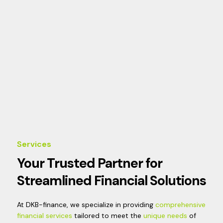
Services
Your Trusted Partner for
Streamlined Financial Solutions
At DKB-finance, we specialize in providing
comprehensive
financial services
tailored to meet the
unique needs
of