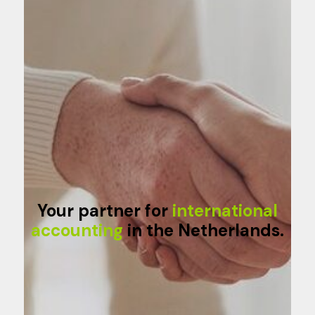
Your partner for
international
accounting
in the Netherlands.