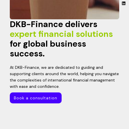
DKB-Finance delivers
expert financial solutions
for global business
success.
At DKB-Finance, we are dedicated to guiding and
supporting clients around the world, helping you navigate
the complexities of international financial management
with ease and confidence.
Book a consultation
Book a consultation