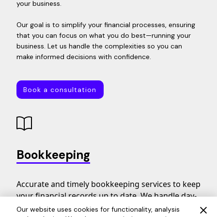
your business.
Our goal is to simplify your financial processes, ensuring
that you can focus on what you do best—running your
business. Let us handle the complexities so you can
make informed decisions with confidence.
Book a consultation
Book a consultation
Bookkeeping
Accurate and timely bookkeeping services to keep
your financial records up to date. We handle day-
to-day transactions, bank reconciliations, and
Our website uses cookies for functionality, analysis