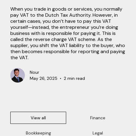
When you trade in goods or services, you normally
pay VAT to the Dutch Tax Authority. However, in
certain cases, you don’t have to pay this VAT
yourself—instead, the entrepreneur you’re doing
business with is responsible for paying it. This is
called the reverse charge VAT scheme. As the
supplier, you shift the VAT liability to the buyer, who
then becomes responsible for reporting and paying
the VAT.
Nour
May 26, 2025
•
2 min read
View all
Finance
Bookkeeping
Legal