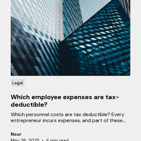
Legal
Which employee expenses are tax-
deductible?
Which personnel costs are tax deductible? Every
entrepreneur incurs expenses, and part of these
can be tax deductible. This means that these costs
can help when calculating your profit, resulting in
Nour
you paying less tax in the end. In this blog, we
May 26, 2025
•
4 min read