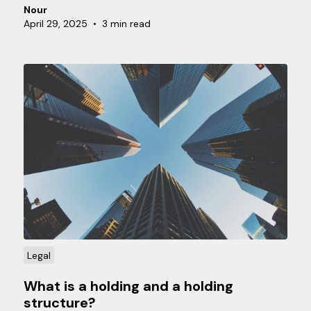
monthly, quarterly, or annually. But why are there
Nour
different options, and which one is best for your
April 29, 2025
•
3 min read
situation?
Legal
What is a holding and a holding
structure?