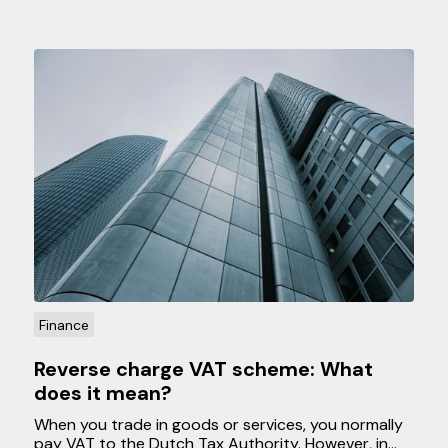
Finance
Reverse charge VAT scheme: What
does it mean?
When you trade in goods or services, you normally
pay VAT to the Dutch Tax Authority. However, in