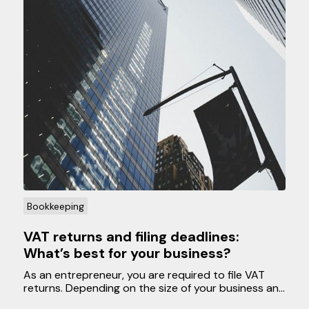
Bookkeeping
VAT returns and filing deadlines:
What’s best for your business?
As an entrepreneur, you are required to file VAT
returns. Depending on the size of your business and
your preferences, you can submit VAT returns