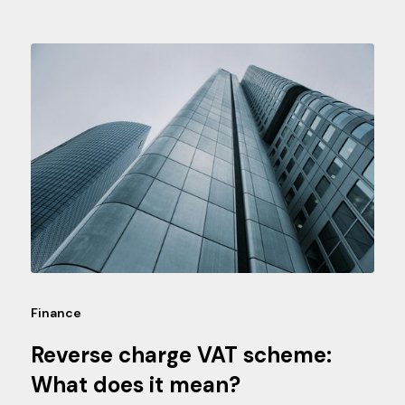
Finance
Reverse charge VAT scheme:
What does it mean?