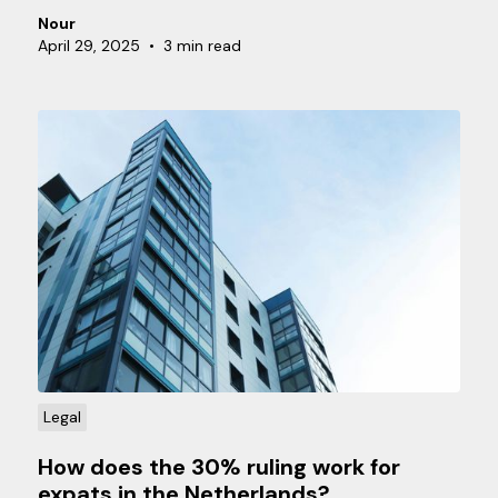
employees. But how exactly does payroll tax work,
Nour
and what should you pay attention to as an
April 29, 2025
•
3 min read
employer? In this article, we explain how to
correctly apply payroll tax and what obligations
you have.
Legal
How does the 30% ruling work for
expats in the Netherlands?