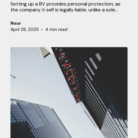
Setting up a BV provides personal protection, as
the company it self is legally liable, unlike a sole
proprietor ship, where you are personally liable. A
BV also often offers tax advantages and makes
Nour
transferring ownership easier. These benefits make
April 29, 2025
•
4 min read
a BV an attractive option, but the process involves
several steps. This guide will help you get started.