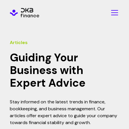
Articles
Guiding Your
Business with
Expert Advice
Stay informed on the latest trends in finance,
bookkeeping, and business management. Our
articles offer expert advice to guide your company
towards financial stability and growth.