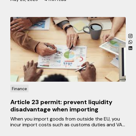
discuss which personnel costs are deductible and
what you should take into account.
Finance
Article 23 permit: prevent liquidity
disadvantage when importing
When you import goods from outside the EU, you
incur import costs such as customs duties and VAT.
Normally, a business can reclaim the paid VAT later