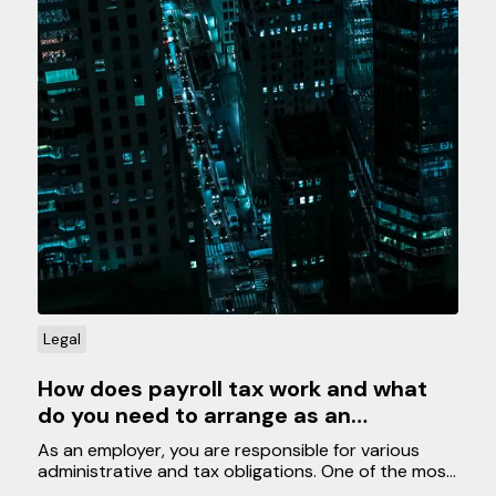
Legal
How does payroll tax work and what
do you need to arrange as an
employer?
As an employer, you are responsible for various
administrative and tax obligations. One of the most
important tasks is managing payroll tax for your