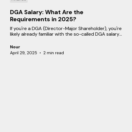
DGA Salary: What Are the
Requirements in 2025?
If you're a DGA (Director-Major Shareholder), you're
likely already familiar with the so-called DGA salary.
But what exactly does this entail, and what
requirements must be met? In this blog, we explain
Nour
what a DGA salary is, how it’s determined, and what
April 29, 2025
•
2 min read
you need to know about the related tax
obligations.