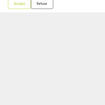
Accept
Refuse