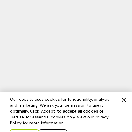
Our website uses cookies for functionality, analysis
and marketing. We ask your permission to use it
optimally. Click 'Accept' to accept all cookies or
'Refuse' for essential cookies only. View our
Privacy
Policy
for more information.