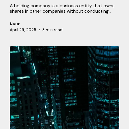
A holding company is a business entity that owns
shares in other companies without conducting
operational activities itself. The holding primarily
serves as an owner and oversees the subsidiaries.
Nour
April 29, 2025
•
3 min read