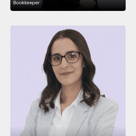
Bookkeeper