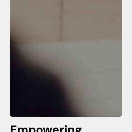
Empowering