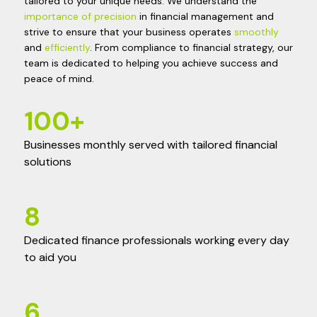
tailored to your unique needs. We understand the
importance of precision
in financial management and
strive to ensure that your business operates
smoothly
and
efficiently
. From compliance to financial strategy, our
team is dedicated to helping you achieve success and
peace of mind.
100
+
Businesses monthly served with tailored financial
solutions
8
Dedicated finance professionals working every day
to aid you
6