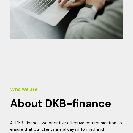
Who we are
About DKB-finance
At DKB-finance, we prioritize effective communication to
ensure that our clients are always informed and