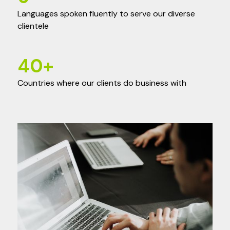
Languages spoken fluently to serve our diverse
clientele
40
+
Countries where our clients do business with