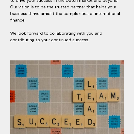
to drive your success in the Dutch market and beyond.
Our vision is to be the trusted partner that helps your
business thrive amidst the complexities of international
finance.
We look forward to collaborating with you and
contributing to your continued success.