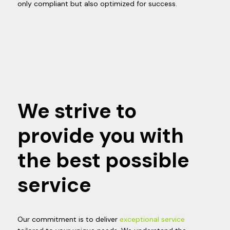
only compliant but also optimized for success.
We strive to
provide you with
the best possible
service
Our commitment is to deliver
exceptional service