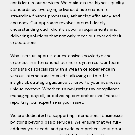
confident in our services. We maintain the highest quality
standards by leveraging advanced automation to
streamline finance processes, enhancing efficiency and
accuracy. Our approach revolves around deeply
understanding each client’s specific requirements and
delivering solutions that not only meet but exceed their
expectations.
What sets us apart is our extensive knowledge and
expertise in international business dynamics. Our team
consists of specialists with a wealth of experience in
various international markets, allowing us to offer
insightful, strategic guidance tailored to your business’s
unique context. Whether it’s navigating tax compliance,
managing payroll, or delivering comprehensive financial
reporting, our expertise is your asset.
We are dedicated to supporting international businesses
by going beyond basic services. We ensure that we fully
address your needs and provide comprehensive support