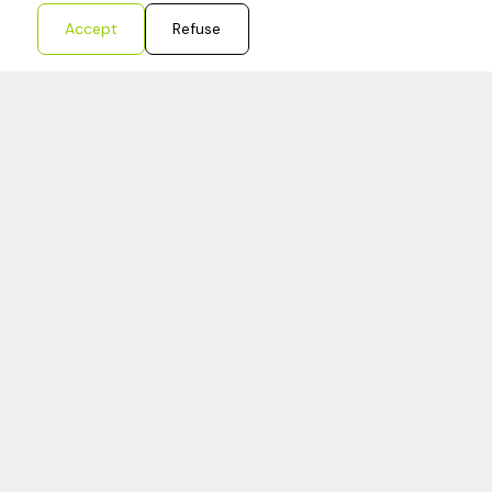
Accept
Refuse
Redouane
Bookkeeper