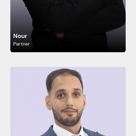
Nour
Partner