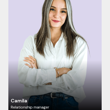
Camila
Relationship manager