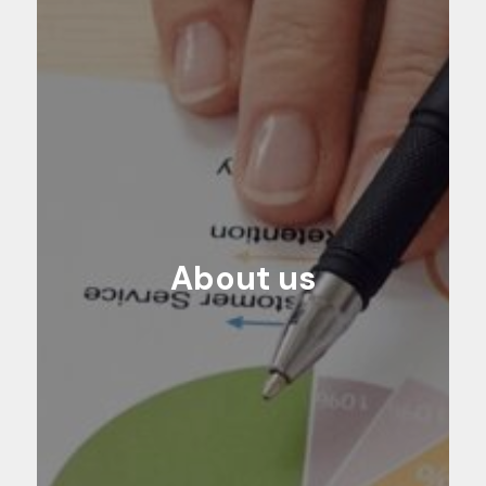
About us