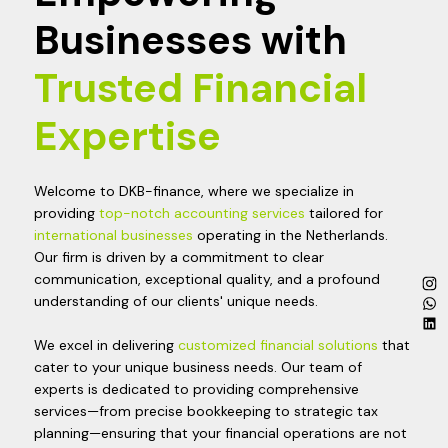
Businesses with
Trusted Financial
Expertise
Welcome to DKB-finance, where we specialize in
providing
top-notch accounting services
tailored for
international businesses
operating in the Netherlands.
Our firm is driven by a commitment to clear
communication, exceptional quality, and a profound
understanding of our clients' unique needs.
We excel in delivering
customized financial solutions
that
cater to your unique business needs. Our team of
experts is dedicated to providing comprehensive
services—from precise bookkeeping to strategic tax
planning—ensuring that your financial operations are not