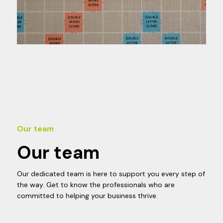
Our team
Our team
Our dedicated team is here to support you every step of
the way. Get to know the professionals who are
committed to helping your business thrive.