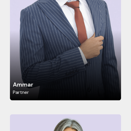
Ammar
Partner