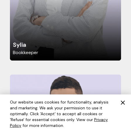
Sylia
Bookkeeper
Our website uses cookies for functionality, analysis
and marketing. We ask your permission to use it
optimally. Click 'Accept' to accept all cookies or
'Refuse' for essential cookies only. View our
Privacy
Policy
for more information.